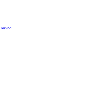
raining