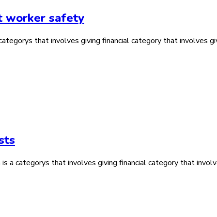
t worker safety
tegorys that involves giving financial category that involves giv
sts
is a categorys that involves giving financial category that involv