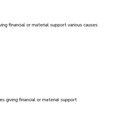
ing financial or material support various causes
es giving financial or material support