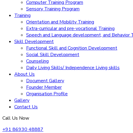
Computer Training Program
Sensory Training Program
Training
Orientation and Mobility Training
Extra-curricular and pre-vocational Training
Speech and Language development, and Behavior T
Skill Development
Functional Skill and Cognition Development
Social Skill Development
Counseling
Daily Living Skills/ Independence Living skills
About Us
Document Gallery
Founder Member
Organisation Profile
Gallery
Contact Us
Call Us Now
+91 86930 48887