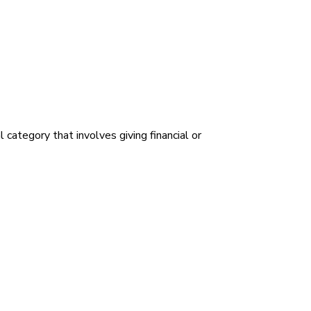
category that involves giving financial or