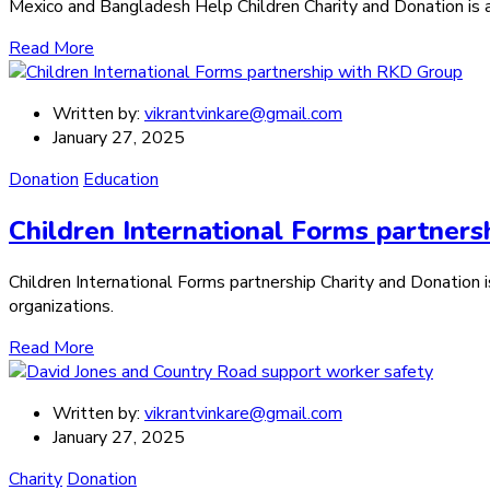
Mexico and Bangladesh Help Children Charity and Donation is a c
Read More
Written by:
vikrantvinkare@gmail.com
January 27, 2025
Donation
Education
Children International Forms partner
Children International Forms partnership Charity and Donation is
organizations.
Read More
Written by:
vikrantvinkare@gmail.com
January 27, 2025
Charity
Donation