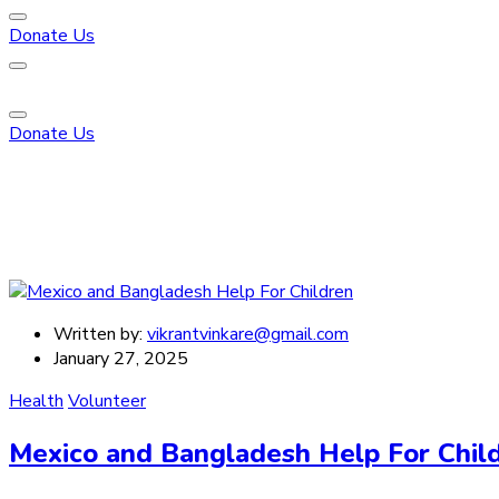
Donate Us
Donate Us
Written by:
vikrantvinkare@gmail.com
January 27, 2025
Health
Volunteer
Mexico and Bangladesh Help For Chil