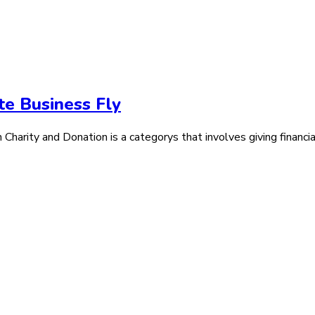
te Business Fly
arity and Donation is a categorys that involves giving financial 