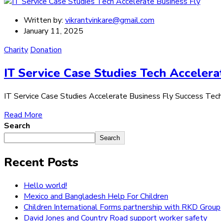
Written by:
vikrantvinkare@gmail.com
January 11, 2025
Charity
Donation
IT Service Case Studies Tech Accelera
IT Service Case Studies Accelerate Business Fly Success Tech Ch
Read More
Search
Search
Recent Posts
Hello world!
Mexico and Bangladesh Help For Children
Children International Forms partnership with RKD Group
David Jones and Country Road support worker safety