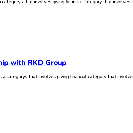
ategorys that involves giving financial category that involves gi
ship with RKD Group
 a categorys that involves giving financial category that involves