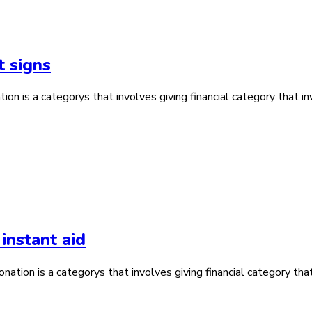
t signs
n is a categorys that involves giving financial category that inv
instant aid
ation is a categorys that involves giving financial category that