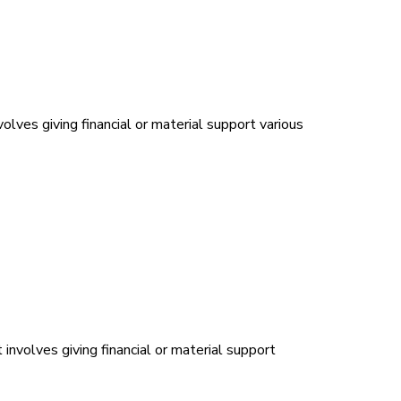
olves giving financial or material support various
 involves giving financial or material support