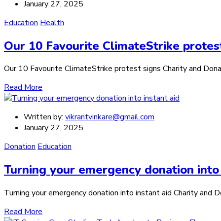
January 27, 2025
Education
Health
Our 10 Favourite ClimateStrike protes
Our 10 Favourite ClimateStrike protest signs Charity and Donatio
Read More
Written by:
vikrantvinkare@gmail.com
January 27, 2025
Donation
Education
Turning your emergency donation into 
Turning your emergency donation into instant aid Charity and Don
Read More