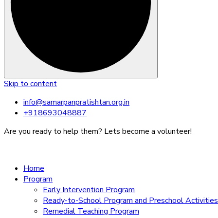
Skip to content
info@samarpanpratishtan.org.in
+918693048887
Are you ready to help them? Lets become a volunteer!
Home
Program
Early Intervention Program
Ready-to-School Program and Preschool Activities
Remedial Teaching Program