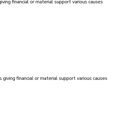
ving financial or material support various causes
 giving financial or material support various causes