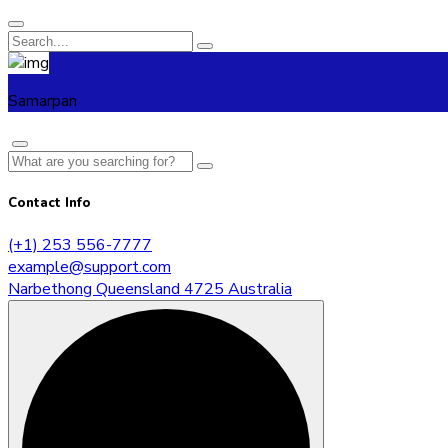
Samarpan
Contact Info
(+1) 253 556-7777
example@support.com
Narbethong Queensland 4725 Australia