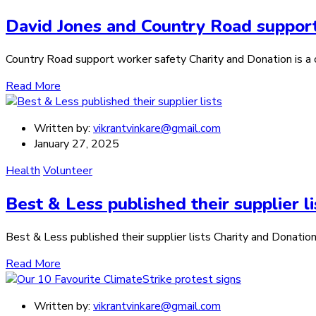
David Jones and Country Road suppor
Country Road support worker safety Charity and Donation is a ca
Read More
Written by:
vikrantvinkare@gmail.com
January 27, 2025
Health
Volunteer
Best & Less published their supplier li
Best & Less published their supplier lists Charity and Donation 
Read More
Written by:
vikrantvinkare@gmail.com